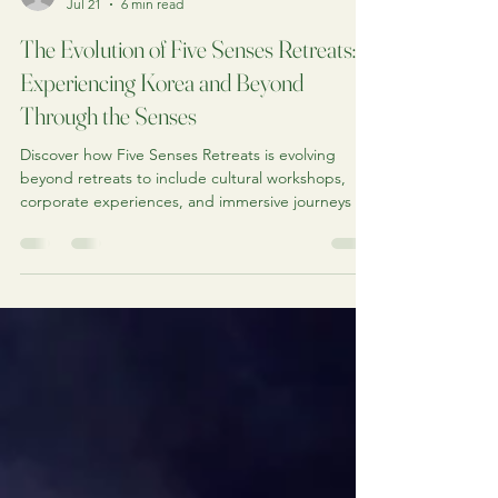
Jonathan
Jul 21
6 min read
The Evolution of Five Senses Retreats:
Experiencing Korea and Beyond
Through the Senses
Discover how Five Senses Retreats is evolving
beyond retreats to include cultural workshops,
corporate experiences, and immersive journeys to
Korea and beyond, all inspired by culture, nature,
and the five senses.