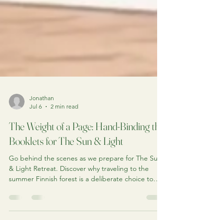
Jonathan
Jul 6
2 min read
The Weight of a Page: Hand-Binding the
Booklets for The Sun & Light
Go behind the scenes as we prepare for The Sun
& Light Retreat. Discover why traveling to the