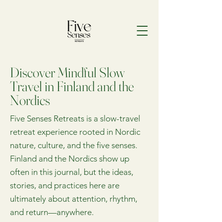
Discover Mindful Slow
Travel in Finland and the
Nordics
Five Senses Retreats is a slow-travel
retreat experience rooted in Nordic
nature, culture, and the five senses.
Finland and the Nordics show up
often in this journal, but the ideas,
stories, and practices here are
ultimately about attention, rhythm,
and return—anywhere.