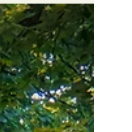
summer Finnish forest is a deliberate choice to
filter out modern noise, calm a busy mind, and
reawaken your five senses through slow travel.